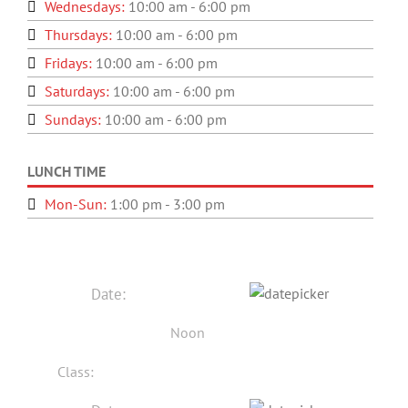
Wednesdays:
10:00 am - 6:00 pm
Thursdays:
10:00 am - 6:00 pm
Fridays:
10:00 am - 6:00 pm
Saturdays:
10:00 am - 6:00 pm
Sundays:
10:00 am - 6:00 pm
LUNCH TIME
Mon-Sun:
1:00 pm - 3:00 pm