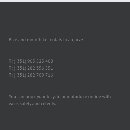
Bike and motorbike rentals in algarve.
T:
(+351) 965 525 468
T:
(+351) 282 356 551
T:
(+351) 282 769 716
You can book your bicycle or motorbike online with
ease, safety and celerity.