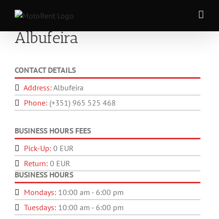
Skip
to
content
Albufeira
CONTACT DETAILS
Address:
Albufeira
Phone:
(+351) 965 525 468
BUSINESS HOURS FEES
Pick-Up:
0 EUR
Return:
0 EUR
BUSINESS HOURS
Mondays:
10:00 am - 6:00 pm
Tuesdays:
10:00 am - 6:00 pm