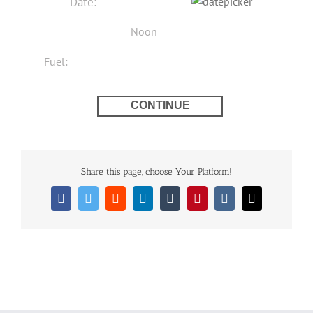
Share this page, choose Your Platform!
Facebook
Twitter
Reddit
LinkedIn
Tumblr
Pinterest
Vk
Email