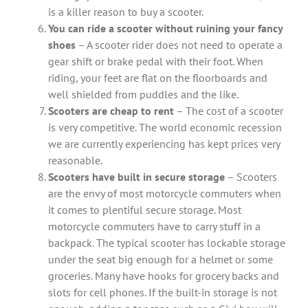
is a killer reason to buy a scooter.
You can ride a scooter without ruining your fancy
shoes
– A scooter rider does not need to operate a
gear shift or brake pedal with their foot. When
riding, your feet are flat on the floorboards and
well shielded from puddles and the like.
Scooters are cheap to rent
– The cost of a scooter
is very competitive. The world economic recession
we are currently experiencing has kept prices very
reasonable.
Scooters have built in secure storage
– Scooters
are the envy of most motorcycle commuters when
it comes to plentiful secure storage. Most
motorcycle commuters have to carry stuff in a
backpack. The typical scooter has lockable storage
under the seat big enough for a helmet or some
groceries. Many have hooks for grocery backs and
slots for cell phones. If the built-in storage is not