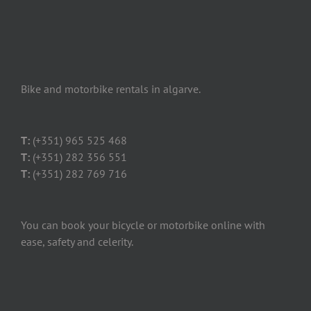
Bike and motorbike rentals in algarve.
T:
(+351) 965 525 468
T:
(+351) 282 356 551
T:
(+351) 282 769 716
You can book your bicycle or motorbike online with
ease, safety and celerity.