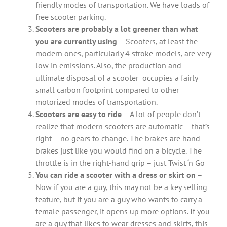
friendly modes of transportation. We have loads of
free scooter parking.
Scooters are probably a lot greener than what
you are currently using
– Scooters, at least the
modern ones, particularly 4 stroke models, are very
low in emissions. Also, the production and
ultimate disposal of a scooter occupies a fairly
small carbon footprint compared to other
motorized modes of transportation.
Scooters are easy to ride
– A lot of people don’t
realize that modern scooters are automatic – that’s
right – no gears to change. The brakes are hand
brakes just like you would find on a bicycle. The
throttle is in the right-hand grip – just Twist ‘n Go
You can ride a scooter with a dress or skirt on
–
Now if you are a guy, this may not be a key selling
feature, but if you are a guy who wants to carry a
female passenger, it opens up more options. If you
are a guy that likes to wear dresses and skirts, this