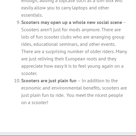
enough, adding a topcase such as a Givi box will
easily allow you to carry laptops and other
essentials.
Scooters may open up a whole new social scene
–
Scooters aren’t just for mods anymore. There are
lots of fun scooter clubs who are arranging group
rides, educational seminars, and other events.
There are a surprising number of older riders. Many
are just reliving their European roots and they
appreciate how easy it is to feel young again on a
scooter.
Scooters are just plain fun
– In addition to the
economic and environmental benefits, scooters are
just plain fun to ride. You meet the nicest people
on a scooter!