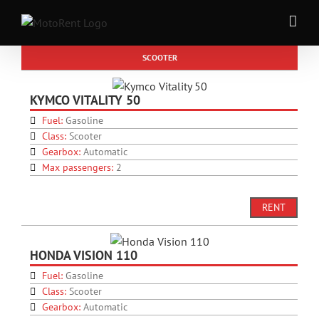
Skip
to
content
SCOOTER
KYMCO VITALITY 50
Fuel:
Gasoline
Class:
Scooter
Gearbox:
Automatic
Max passengers:
2
RENT
HONDA VISION 110
Fuel:
Gasoline
Class:
Scooter
Gearbox:
Automatic