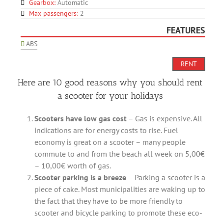
Gearbox:
Automatic
Max passengers:
2
FEATURES
ABS
RENT
Here are 10 good reasons why you should rent
a scooter for your holidays
Scooters have low gas cost
– Gas is expensive. All
indications are for energy costs to rise. Fuel
economy is great on a scooter – many people
commute to and from the beach all week on 5,00€
– 10,00€ worth of gas.
Scooter parking is a breeze
– Parking a scooter is a
piece of cake. Most municipalities are waking up to
the fact that they have to be more friendly to
scooter and bicycle parking to promote these eco-