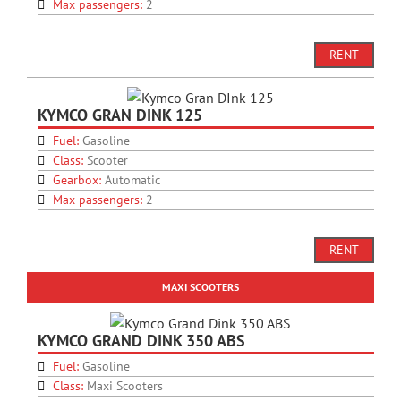
Max passengers:
2
RENT
KYMCO GRAN DINK 125
Fuel:
Gasoline
Class:
Scooter
Gearbox:
Automatic
Max passengers:
2
RENT
MAXI SCOOTERS
KYMCO GRAND DINK 350 ABS
Fuel:
Gasoline
Class:
Maxi Scooters